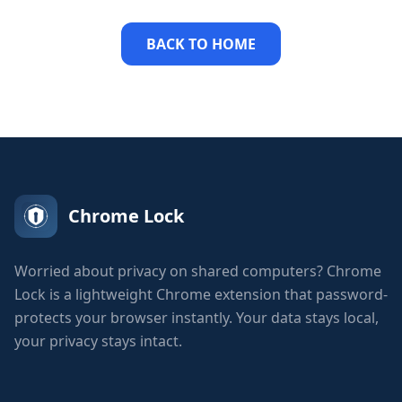
BACK TO HOME
Chrome Lock
Worried about privacy on shared computers? Chrome
Lock is a lightweight Chrome extension that password-
protects your browser instantly. Your data stays local,
your privacy stays intact.