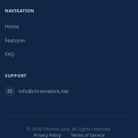
NAVIGATION
Home
Features
FAQ
SUPPORT
info@chromelock.net
© 2026 Chrome Lock. All rights reserved.
Privacy Policy
Terms of Service